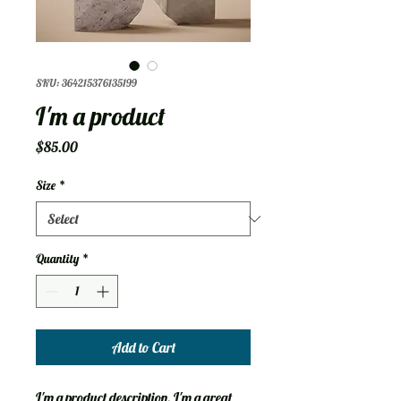
SKU: 364215376135199
I'm a product
Price
$85.00
Size
*
Quantity
*
Add to Cart
I'm a product description. I'm a great 